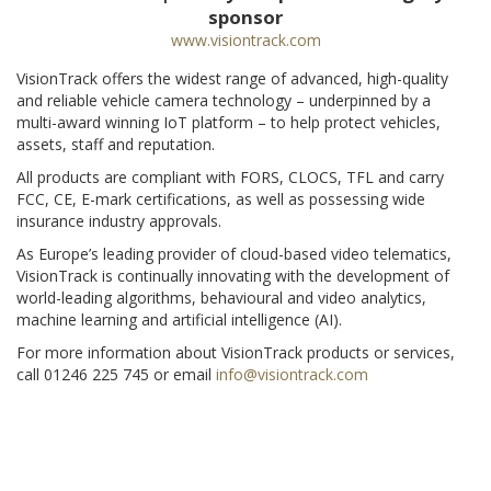
sponsor
www.visiontrack.com
VisionTrack offers the widest range of advanced, high-quality
and reliable vehicle camera technology – underpinned by a
multi-award winning IoT platform – to help protect vehicles,
assets, staff and reputation.
All products are compliant with FORS, CLOCS, TFL and carry
FCC, CE, E-mark certifications, as well as possessing wide
insurance industry approvals.
As Europe’s leading provider of cloud-based video telematics,
VisionTrack is continually innovating with the development of
world-leading algorithms, behavioural and video analytics,
machine learning and artificial intelligence (AI).
For more information about VisionTrack products or services,
call 01246 225 745 or email
info@visiontrack.com