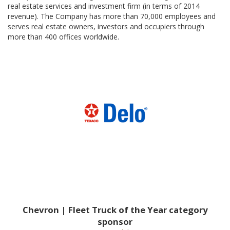
real estate services and investment firm (in terms of 2014
revenue). The Company has more than 70,000 employees and
serves real estate owners, investors and occupiers through
more than 400 offices worldwide.
Chevron | Fleet Truck of the Year category
sponsor