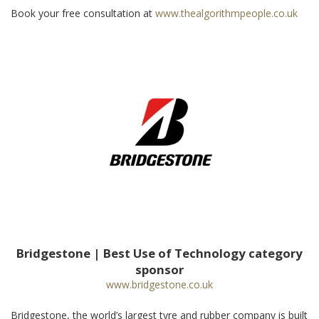
Book your free consultation at
www.thealgorithmpeople.co.uk
Bridgestone | Best Use of Technology category
sponsor
www.bridgestone.co.uk
Bridgestone, the world’s largest tyre and rubber company is built