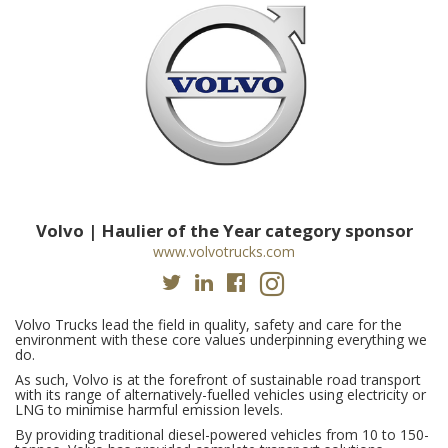
Volvo | Haulier of the Year category sponsor
www.volvotrucks.com
Volvo Trucks lead the field in quality, safety and care for the
environment with these core values underpinning everything we
do.
As such, Volvo is at the forefront of sustainable road transport
with its range of alternatively-fuelled vehicles using electricity or
LNG to minimise harmful emission levels.
By providing traditional diesel-powered vehicles from 10 to 150-