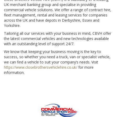
UK merchant banking group and specialise in providing
commercial vehicle solutions. We offer a range of contract hire,
fleet management, rental and leasing services for companies
across the UK and have depots in Derbyshire, Essex and
Yorkshire.
Tailoring all our services with your business in mind, CBVH offer
the latest commercial vehicles and new technologies available
with an outstanding level of support 24/7.
We know that keeping your business moving is the key to
success, so whether you need a truck, van or specialist vehicle,
we can find a vehicle to suit your company’s needs. Visit
https://www.closebrothersvehiclehire.co.uk/
for more
information.