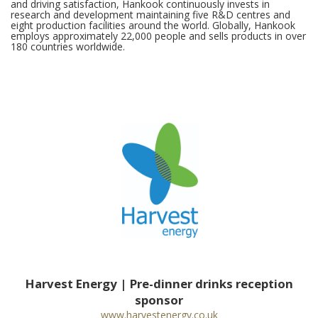
and driving satisfaction, Hankook continuously invests in
research and development maintaining five R&D centres and
eight production facilities around the world. Globally, Hankook
employs approximately 22,000 people and sells products in over
180 countries worldwide.
Harvest Energy | Pre-dinner drinks reception
sponsor
www.harvestenergy.co.uk