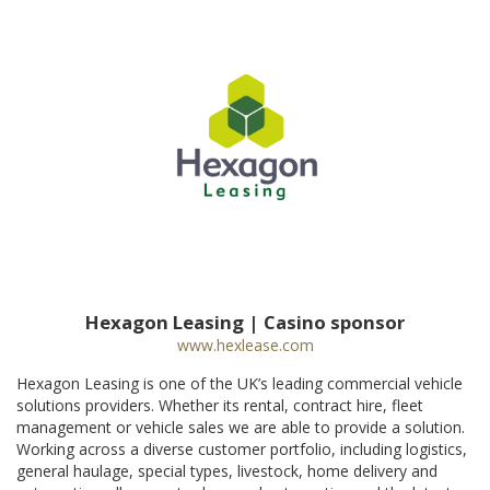
Hexagon Leasing | Casino sponsor
www.hexlease.com
Hexagon Leasing is one of the UK’s leading commercial vehicle
solutions providers. Whether its rental, contract hire, fleet
management or vehicle sales we are able to provide a solution.
Working across a diverse customer portfolio, including logistics,
general haulage, special types, livestock, home delivery and