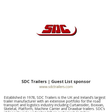
SDC Trailers | Guest List sponsor
www.sdctrailers.com
Established in 1978, SDC Trailers is the UK and Ireland’s largest
trailer manufacturer with an extensive portfolio for the road
transport and logistics industry including Curtainsider, Boxvan,
Skeletal, Platform, Machine Carrier and Drawbar trailers. SDC’s