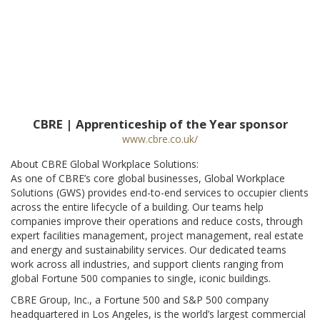
CBRE | Apprenticeship of the Year sponsor
www.cbre.co.uk/
About CBRE Global Workplace Solutions:
As one of CBRE’s core global businesses, Global Workplace
Solutions (GWS) provides end-to-end services to occupier clients
across the entire lifecycle of a building. Our teams help
companies improve their operations and reduce costs, through
expert facilities management, project management, real estate
and energy and sustainability services. Our dedicated teams
work across all industries, and support clients ranging from
global Fortune 500 companies to single, iconic buildings.
CBRE Group, Inc., a Fortune 500 and S&P 500 company
headquartered in Los Angeles, is the world’s largest commercial