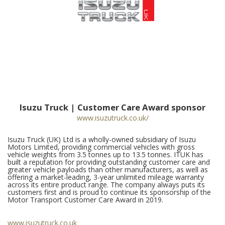
Isuzu Truck | Customer Care Award sponsor
www.isuzutruck.co.uk/
Isuzu Truck (UK) Ltd is a wholly-owned subsidiary of Isuzu
Motors Limited, providing commercial vehicles with gross
vehicle weights from 3.5 tonnes up to 13.5 tonnes. ITUK has
built a reputation for providing outstanding customer care and
greater vehicle payloads than other manufacturers, as well as
offering a market-leading, 3-year unlimited mileage warranty
across its entire product range. The company always puts its
customers first and is proud to continue its sponsorship of the
Motor Transport Customer Care Award in 2019.
www.isuzutruck.co.uk