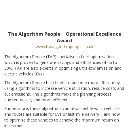
The Algorithm People | Operational Excellence
Award
www.thealgorithmpeople.co.uk
The Algorithm People (TAP) specialise in fleet optimisation,
which is proven to generate savings and efficiencies of up to
30%. TAP are also experts in optimising ultra-low emission and
electric vehicles (EVs).
The Algorithm People help fleets to become more efficient by
using algorithms to increase vehicle utilisation, reduce costs and
cut emissions. The algorithms make the planning process
quicker, easier, and more efficient.
Furthermore, these algorithms can also identify which vehicles
and routes are suitable for EVs or last-mile delivery – and how
to optimise these vehicles to achieve the maximum return on
investment.