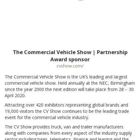
The Commercial Vehicle Show | Partnership
Award sponsor
cvshow.com/
The Commercial Vehicle Show is the UK’s leading and largest
commercial vehicle show. Held annually at the NEC, Birmingham
since the year 2000 the next edition will take place from 28 – 30
April 2020.
Attracting over 420 exhibitors representing global brands and
19,000 visitors the CV Show continues to be the leading trade
event for the commercial vehicle industry.
The CV Show provides truck, van and trailer manufacturers
along with companies from every aspect of the industry supply
sector including tyres, telematics, finance and leasing and the