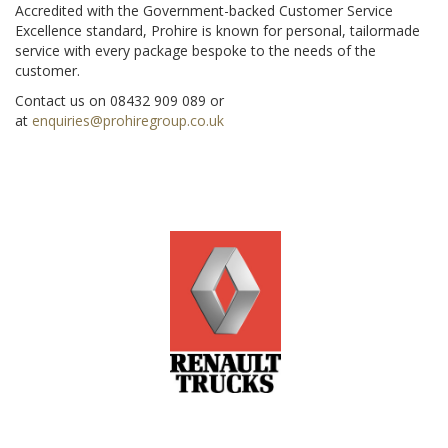
Accredited with the Government-backed Customer Service
Excellence standard, Prohire is known for personal, tailormade
service with every package bespoke to the needs of the
customer.
Contact us on 08432 909 089 or
at
enquiries@prohiregroup.co.uk