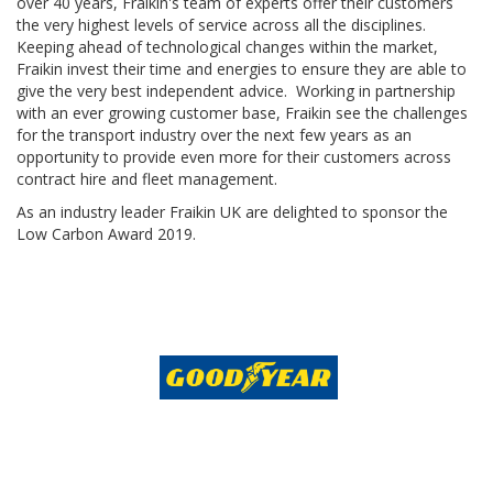
over 40 years, Fraikin's team of experts offer their customers
the very highest levels of service across all the disciplines.
Keeping ahead of technological changes within the market,
Fraikin invest their time and energies to ensure they are able to
give the very best independent advice. Working in partnership
with an ever growing customer base, Fraikin see the challenges
for the transport industry over the next few years as an
opportunity to provide even more for their customers across
contract hire and fleet management.
As an industry leader Fraikin UK are delighted to sponsor the
Low Carbon Award 2019.