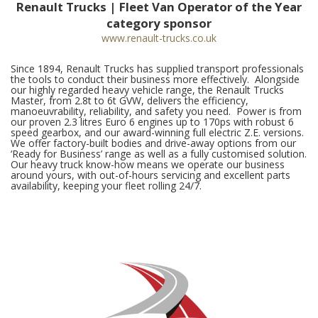
Renault Trucks | Fleet Van Operator of the Year
category sponsor
www.renault-trucks.co.uk
Since 1894, Renault Trucks has supplied transport professionals
the tools to conduct their business more effectively. Alongside
our highly regarded heavy vehicle range, the Renault Trucks
Master, from 2.8t to 6t GVW, delivers the efficiency,
manoeuvrability, reliability, and safety you need. Power is from
our proven 2.3 litres Euro 6 engines up to 170ps with robust 6
speed gearbox, and our award-winning full electric Z.E. versions.
We offer factory-built bodies and drive-away options from our
‘Ready for Business’ range as well as a fully customised solution.
Our heavy truck know-how means we operate our business
around yours, with out-of-hours servicing and excellent parts
availability, keeping your fleet rolling 24/7.