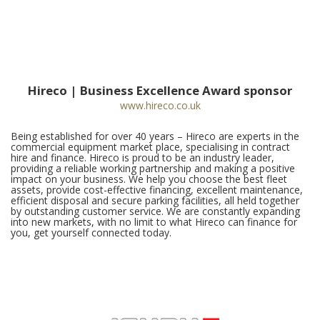
Hireco | Business Excellence Award sponsor
www.hireco.co.uk
Being established for over 40 years – Hireco are experts in the
commercial equipment market place, specialising in contract
hire and finance. Hireco is proud to be an industry leader,
providing a reliable working partnership and making a positive
impact on your business. We help you choose the best fleet
assets, provide cost-effective financing, excellent maintenance,
efficient disposal and secure parking facilities, all held together
by outstanding customer service. We are constantly expanding
into new markets, with no limit to what Hireco can finance for
you, get yourself connected today.