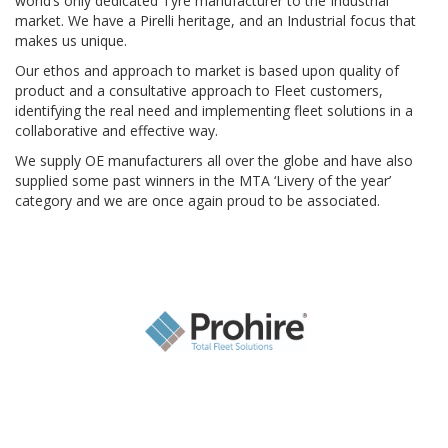
world’s only dedicated Tyre manufacturer to the Industrial
market. We have a Pirelli heritage, and an Industrial focus that
makes us unique.
Our ethos and approach to market is based upon quality of
product and a consultative approach to Fleet customers,
identifying the real need and implementing fleet solutions in a
collaborative and effective way.
We supply OE manufacturers all over the globe and have also
supplied some past winners in the MTA ‘Livery of the year’
category and we are once again proud to be associated.