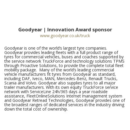
Goodyear | Innovation Award sponsor
www.goodyear.co.uk/truck
Goodyear is one of the world’s largest tyre companies.
Goodyear provides leading fleets with a full product range of
tyres for commercial vehicles, buses and coaches supported by
the service network TruckForce and technology solutions TPMS
through Proactive Solutions, to provide the complete total fleet
mobility package. Many of the world’s leading commercial
vehicle manufacturers fit tyres from Goodyear as standard,
including DAF, Iveco, MAN, Mercedes-Benz, Renault Trucks,
Scania and Volvo. Goodyear also supplies tyres to all major
trailer manufacturers. With its own equity TruckForce service
network with ServiceLine 24h/365 days a year roadside
assistance, FleetOnlineSolutions Internet management system
and Goodyear Retread Technologies, Goodyear provides one of
the broadest ranges of dedicated services in the industry driving
down the total cost of ownership.