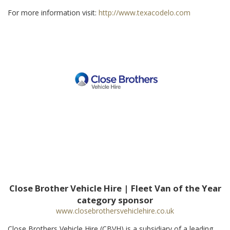
For more information visit:
http://www.texacodelo.com
Close Brother Vehicle Hire | Fleet Van of the Year
category sponsor
www.closebrothersvehiclehire.co.uk
Close Brothers Vehicle Hire (CBVH) is a subsidiary of a leading