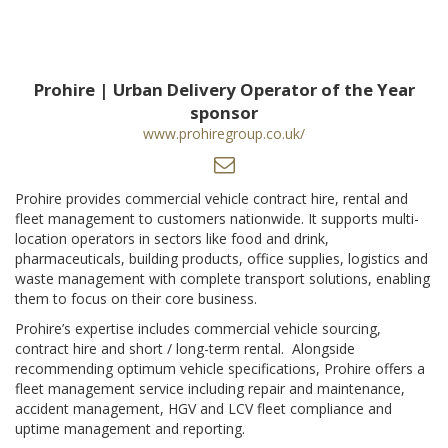
Prohire | Urban Delivery Operator of the Year
sponsor
www.prohiregroup.co.uk/
Prohire provides commercial vehicle contract hire, rental and
fleet management to customers nationwide. It supports multi-
location operators in sectors like food and drink,
pharmaceuticals, building products, office supplies, logistics and
waste management with complete transport solutions, enabling
them to focus on their core business.
Prohire’s expertise includes commercial vehicle sourcing,
contract hire and short / long-term rental. Alongside
recommending optimum vehicle specifications, Prohire offers a
fleet management service including repair and maintenance,
accident management, HGV and LCV fleet compliance and
uptime management and reporting.