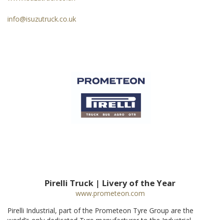
info@isuzutruck.co.uk
Pirelli Truck | Livery of the Year
www.prometeon.com
Pirelli Industrial, part of the Prometeon Tyre Group are the