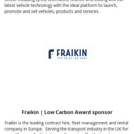
latest vehicle technology with the ideal platform to launch,
promote and sell vehicles, products and services.
Fraikin | Low Carbon Award sponsor
Fraikin is the leading contract hire, fleet management and rental
company in Europe. Serving the transport industry in the UK for