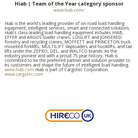
Hiab | Team of the Year category sponsor
www.hiab.com/
Hiab is the world's leading provider of on-road load handling
equipment, intelligent services, smart and connected solutions.
Hiab's class-leading load handling equipment includes HIAB,
EFFER and ARGOS loader cranes, LOGLIFT and JONSERED
forestry and recycling cranes, MOFFETT and PRINCETON truck
mounted forklifts, MULTILIFT skiploaders and hooklifts, and tail
lifts under the ZEPRO, DEL, and WALTCO brands. As the
industry pioneer and with a proud 75 year history, Hiab is
committed to be the preferred partner and solution provider to
its customers and shape the future of intelligent load handling.
www.hiab.com
Hiab is part of Cargotec Corporation.
www.cargotec.com