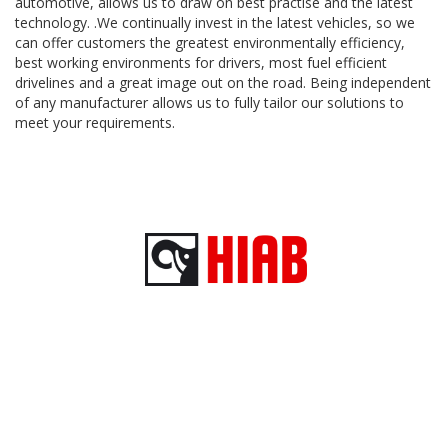
automotive, allows us to draw on best practise and the latest
technology. .We continually invest in the latest vehicles, so we
can offer customers the greatest environmentally efficiency,
best working environments for drivers, most fuel efficient
drivelines and a great image out on the road. Being independent
of any manufacturer allows us to fully tailor our solutions to
meet your requirements.