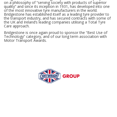
on a philosophy of “serving society with products of superior
quality” and since its inception in 1931, has developed into one
of the most innovative tyre manufacturers in the world.
Bridgestone has established itself as a leading tyre provider to
the transport industry, and has secured contracts with some of
the UK and Ireland’s leading companies utilising a Total Tyre
Care approach.
Bridgestone is once again proud to sponsor the “Best Use of
Technology” category, and of our long term association with
Motor Transport Awards.