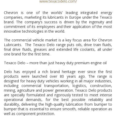
www.texacodelo.com/
Chevron is one of the worlds’ leading integrated energy
companies, marketing its lubricants in Europe under the Texaco
brand. The company’s success is driven by the ingenuity and
commitment of its employees and their application of the most
innovative technologies in the world.
The commercial vehicle market is a key focus area for Chevron
Lubricants. The Texaco Delo range puts oils, drive train fluids,
final drive fluids, greases and extended life coolants, all under
one brand for the first time.
Texaco Delo – more than just heavy duty premium engine oil
Delo has enjoyed a rich brand heritage ever since the first
products were launched over 80 years ago. The range is
designed for heavy duty vehicles working in all major industries,
including commercial transportation, logistics, construction,
mining, agriculture and power generation. Texaco Delo products
are specially formulated and rigorously tested to meet intense
operational demands, for the best possible reliability and
durability, delivering the high-quality lubrication from bumper to
bumper that is essential to ensure smooth, reliable operation as
well as component protection.