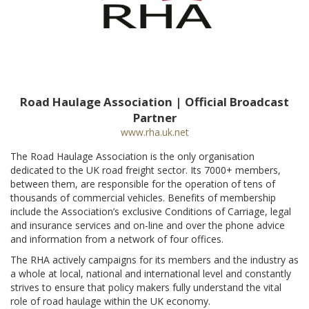
Road Haulage Association | Official Broadcast
Partner
www.rha.uk.net
The Road Haulage Association is the only organisation
dedicated to the UK road freight sector. Its 7000+ members,
between them, are responsible for the operation of tens of
thousands of commercial vehicles. Benefits of membership
include the Association’s exclusive Conditions of Carriage, legal
and insurance services and on-line and over the phone advice
and information from a network of four offices.
The RHA actively campaigns for its members and the industry as
a whole at local, national and international level and constantly
strives to ensure that policy makers fully understand the vital
role of road haulage within the UK economy.