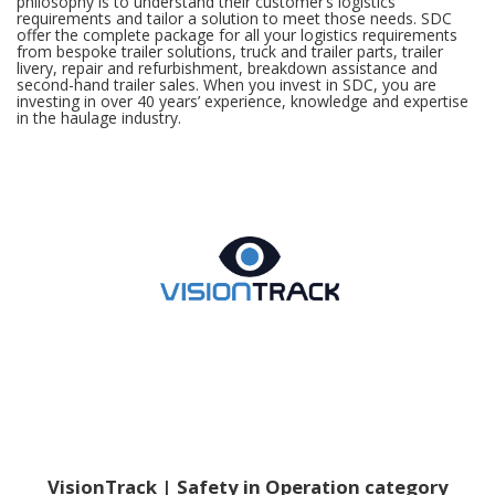
philosophy is to understand their customer’s logistics
requirements and tailor a solution to meet those needs. SDC
offer the complete package for all your logistics requirements
from bespoke trailer solutions, truck and trailer parts, trailer
livery, repair and refurbishment, breakdown assistance and
second-hand trailer sales. When you invest in SDC, you are
investing in over 40 years’ experience, knowledge and expertise
in the haulage industry.
VisionTrack | Safety in Operation category