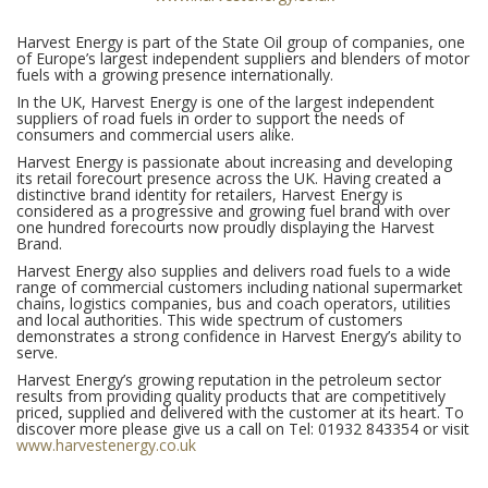
Harvest Energy is part of the State Oil group of companies, one
of Europe’s largest independent suppliers and blenders of motor
fuels with a growing presence internationally.
In the UK, Harvest Energy is one of the largest independent
suppliers of road fuels in order to support the needs of
consumers and commercial users alike.
Harvest Energy is passionate about increasing and developing
its retail forecourt presence across the UK. Having created a
distinctive brand identity for retailers, Harvest Energy is
considered as a progressive and growing fuel brand with over
one hundred forecourts now proudly displaying the Harvest
Brand.
Harvest Energy also supplies and delivers road fuels to a wide
range of commercial customers including national supermarket
chains, logistics companies, bus and coach operators, utilities
and local authorities. This wide spectrum of customers
demonstrates a strong confidence in Harvest Energy’s ability to
serve.
Harvest Energy’s growing reputation in the petroleum sector
results from providing quality products that are competitively
priced, supplied and delivered with the customer at its heart. To
discover more please give us a call on Tel: 01932 843354 or visit
www.harvestenergy.co.uk