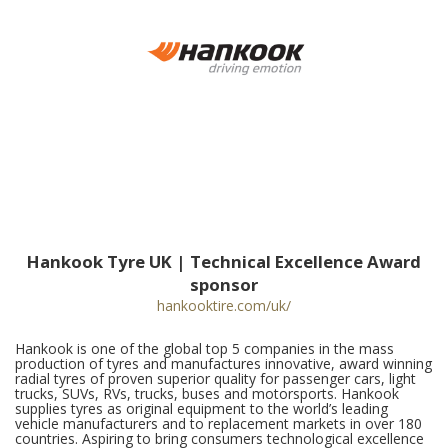
Hankook Tyre UK | Technical Excellence Award
sponsor
hankooktire.com/uk/
Hankook is one of the global top 5 companies in the mass
production of tyres and manufactures innovative, award winning
radial tyres of proven superior quality for passenger cars, light
trucks, SUVs, RVs, trucks, buses and motorsports. Hankook
supplies tyres as original equipment to the world’s leading
vehicle manufacturers and to replacement markets in over 180
countries. Aspiring to bring consumers technological excellence