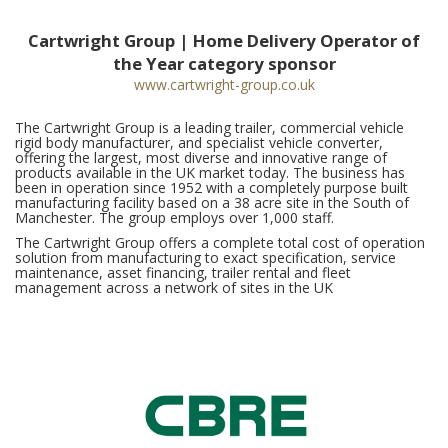
Cartwright Group | Home Delivery Operator of
the Year category sponsor
www.cartwright-group.co.uk
The Cartwright Group is a leading trailer, commercial vehicle
rigid body manufacturer, and specialist vehicle converter,
offering the largest, most diverse and innovative range of
products available in the UK market today. The business has
been in operation since 1952 with a completely purpose built
manufacturing facility based on a 38 acre site in the South of
Manchester. The group employs over 1,000 staff.
The Cartwright Group offers a complete total cost of operation
solution from manufacturing to exact specification, service
maintenance, asset financing, trailer rental and fleet
management across a network of sites in the UK