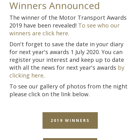
Winners Announced
The winner of the Motor Transport Awards
2019 have been revealed!
To see who our
winners are click here.
D
on't forget to save the date in your diary
for next year's awards 1 July 2020. You can
register your interest and keep up to date
with all the news for next year's awards
by
clicking here
.
To see our gallery of photos from the night
please click on the link below.
2019 WINNERS