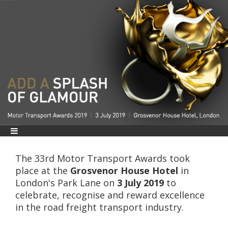
The 33rd Motor Transport Awards took
place at the
Grosvenor House Hotel
in
London's Park Lane on
3
July 2019
to
celebrate, recognise and reward excellence
in the road freight transport industry.