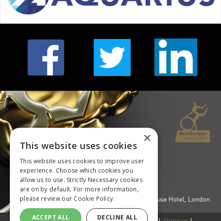
×
This website uses cookies
This website uses cookies to improve user
experience. Choose which cookies you
allow us to use. Strictly Necessary cookies
are on by default. For more information,
please review our
Cookie Policy.
ACCEPT ALL
DECLINE ALL
© Copyright 2018 DVV Media International Ltd |
About us
|