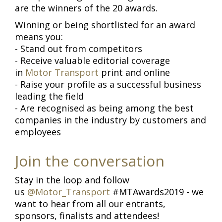
are the winners of the 20 awards.
Winning or being shortlisted for an award
means you:
- Stand out from competitors
- Receive valuable editorial coverage
in
Motor Transport
print and online
- Raise your profile as a successful business
leading the field
- Are recognised as being among the best
companies in the industry by customers and
employees
Join the conversation
Stay in the loop and follow
us
@Motor_Transport
#MTAwards2019 - we
want to hear from all our entrants,
sponsors, finalists and attendees!