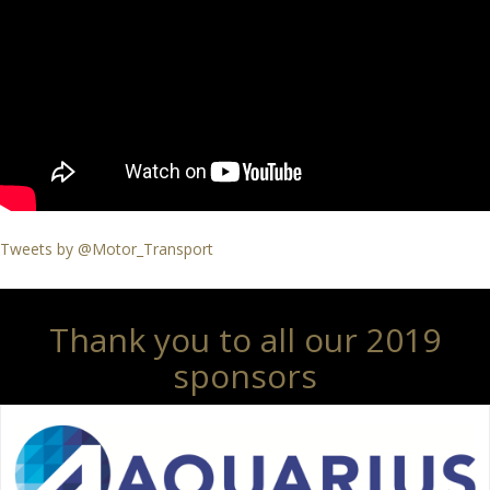
Tweets by @Motor_Transport
Thank you to all our 2019
sponsors