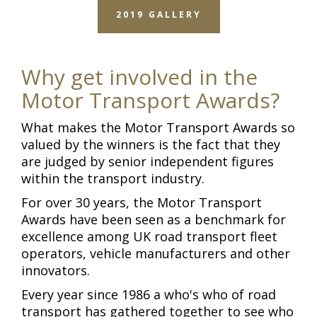
2019 GALLERY
Why get involved in the
Motor Transport Awards?
What makes the Motor Transport Awards so
valued by the winners is the fact that they
are judged by senior independent figures
within the transport industry.
For over 30 years, the Motor Transport
Awards have been seen as a benchmark for
excellence among UK road transport fleet
operators, vehicle manufacturers and other
innovators.
Every year since 1986 a who's who of road
transport has gathered together to see who