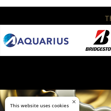
T
×
This website uses cookies