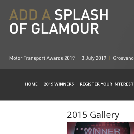
HOME
2019 WINNERS
REGISTER YOUR INTEREST
2015 Gallery