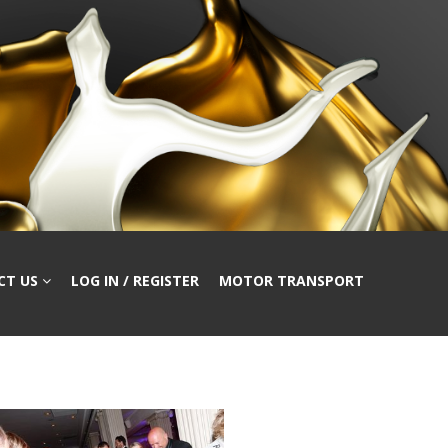
CT US
LOG IN / REGISTER
MOTOR TRANSPORT