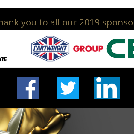
hank you to all our 2019 sponso