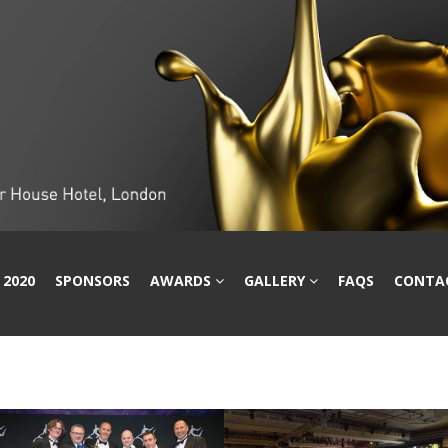
 2020
SPONSORS
AWARDS
GALLERY
FAQS
CONTA