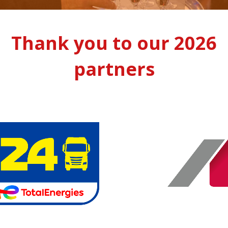
Thank you to our 2026
partners