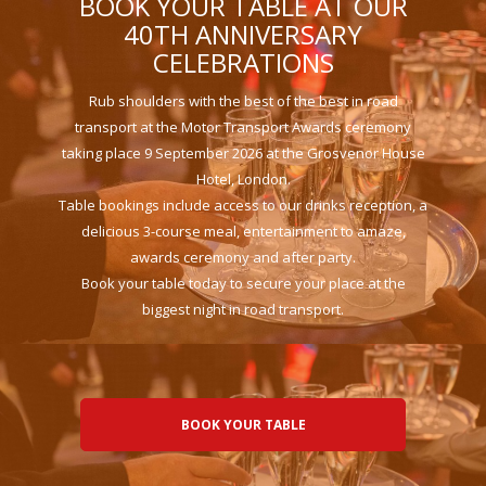
BOOK YOUR TABLE AT OUR
40TH ANNIVERSARY
CELEBRATIONS
Rub shoulders with the best of the best in road
transport at the Motor Transport Awards ceremony
taking place 9 September 2026 at the Grosvenor House
Hotel, London.
Table bookings include access to our drinks reception, a
delicious 3-course meal, entertainment to amaze,
awards ceremony and after party.
Book your table today to secure your place at the
biggest night in road transport.
BOOK YOUR TABLE