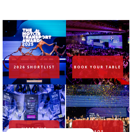
2026 SHORTLIST
BOOK YOUR TABLE
MEET OUR
FAQS