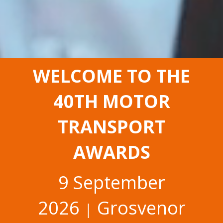
WELCOME TO THE
40TH MOTOR
TRANSPORT
AWARDS
9 September
2026
Grosvenor
│