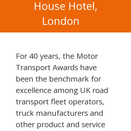
House Hotel,
London
For 40 years, the Motor
Transport Awards have
been the benchmark for
excellence among UK road
transport fleet operators,
truck manufacturers and
other product and service