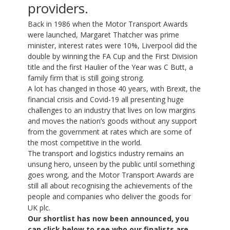
providers.
Back in 1986 when the Motor Transport Awards
were launched, Margaret Thatcher was prime
minister, interest rates were 10%, Liverpool did the
double by winning the FA Cup and the First Division
title and the first Haulier of the Year was C Butt, a
family firm that is still going strong.
A lot has changed in those 40 years, with Brexit, the
financial crisis and Covid-19 all presenting huge
challenges to an industry that lives on low margins
and moves the nation’s goods without any support
from the government at rates which are some of
the most competitive in the world.
The transport and logistics industry remains an
unsung hero, unseen by the public until something
goes wrong, and the Motor Transport Awards are
still all about recognising the achievements of the
people and companies who deliver the goods for
UK plc.
Our shortlist has now been announced, you
can click below to see who our finalists are.