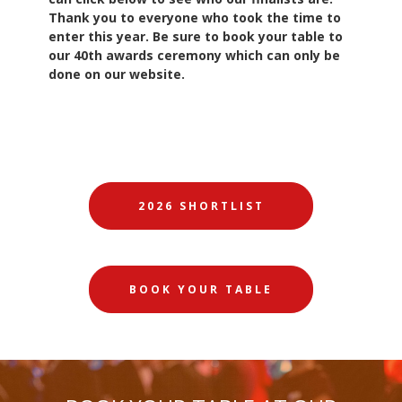
Thank you to everyone who took the time to
enter this year. Be sure to book your table to
our 40th awards ceremony which can only be
done on our website.
2026 SHORTLIST
BOOK YOUR TABLE