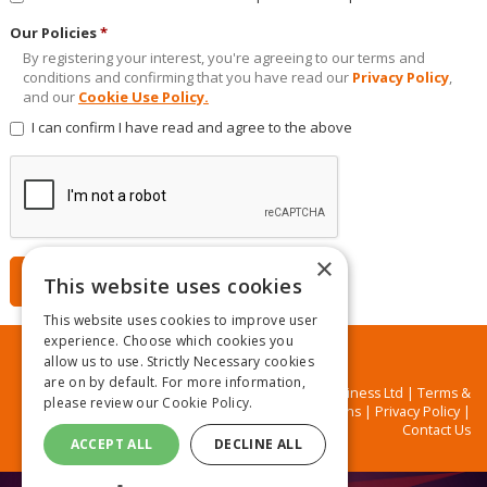
Our Policies
By registering your interest, you're agreeing to our terms and
conditions and confirming that you have read our
Privacy Policy
,
and our
Cookie Use Policy.
I can confirm I have read and agree to the above
×
Submit
This website uses cookies
This website uses cookies to improve user
experience. Choose which cookies you
allow us to use. Strictly Necessary cookies
are on by default. For more information,
© MA Business Ltd |
Terms &
please review our
Cookie Policy.
Conditions
|
Privacy Policy
|
Contact Us
ACCEPT ALL
DECLINE ALL