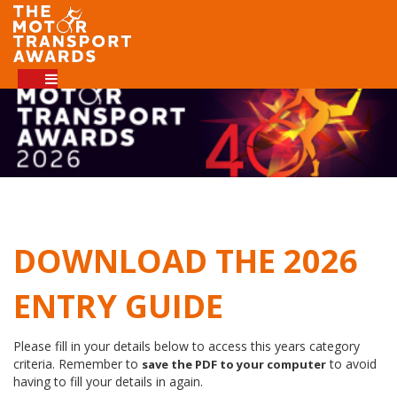
DOWNLOAD THE 2026
ENTRY GUIDE
Please fill in your details below to access this years category
criteria. Remember to
to avoid
save the PDF to your computer
having to fill your details in again.