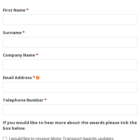
First Name
Surname
Company Name
Email Address
Telephone Number
If you would like to hear more about the awards please tick the
box below.
I would like to receive Motor Transport Awards updates