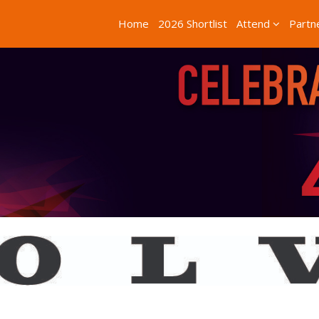
Home
2026 Shortlist
Attend
Partn