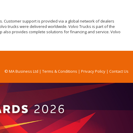
ks. Customer support is provided via a global network of dealers
olvo trucks were delivered worldwide. Volvo Trucks is part of the
p also provides complete solutions for financing and service. Volvo
© MA Business Ltd |
Terms & Conditions
|
Privacy Policy
|
Contact Us