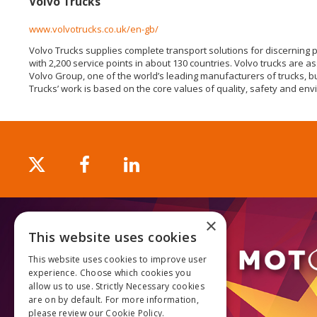
Volvo Trucks
www.volvotrucks.co.uk/en-gb/
Volvo Trucks supplies complete transport solutions for discerning 
with 2,200 service points in about 130 countries. Volvo trucks are 
Volvo Group, one of the world’s leading manufacturers of trucks, b
Trucks’ work is based on the core values of quality, safety and env
×
This website uses cookies
This website uses cookies to improve user
experience. Choose which cookies you
allow us to use. Strictly Necessary cookies
are on by default. For more information,
please review our
Cookie Policy.