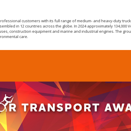
professional customers with its full range of medium- and heavy-duty truc
assembled in 12 countries across the globe. In 2024 approximately 134,000 V
uses, construction equipment and marine and industrial engines. The grou
ironmental care.