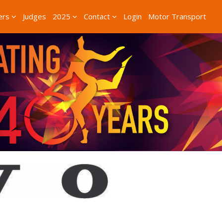
ers
Judges
2025
Contact
Login
Motor Transport